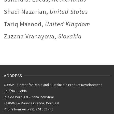
Shadi Nazarian,
United States
Tariq Masood,
United Kingdom
Zuzana Vranayova,
Slovakia
ADDRESS
CDRSP – Center for Rapid and Sustainable Product Development
Edifício IPLeiria
Rua de Portugal – Zona Industrial
2430-028 – Marinha Grande, Portugal
Phone Number :+351 244 569 441