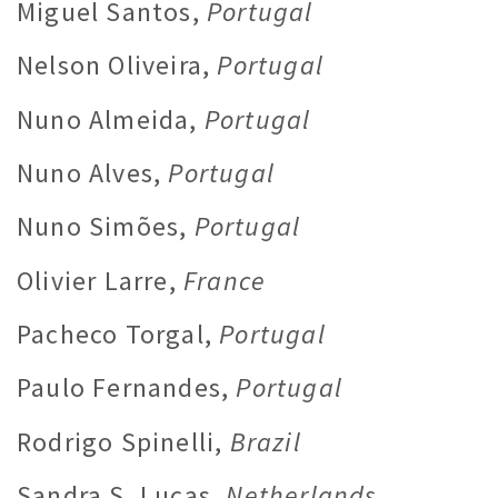
Miguel Santos,
Portugal
Nelson Oliveira,
Portugal
Nuno Almeida,
Portugal
Nuno Alves,
Portugal
Nuno Simões,
Portugal
Olivier Larre,
France
Pacheco Torgal,
Portugal
Paulo Fernandes,
Portugal
Rodrigo Spinelli,
Brazil
Sandra S. Lucas,
Netherlands