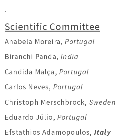
Scientific Committee
Anabela Moreira,
Portugal
Biranchi Panda,
India
Candida Malça,
Portugal
Carlos Neves,
Portugal
Christoph Merschbrock,
Sweden
Eduardo Júlio,
Portugal
Efstathios Adamopoulos,
Italy