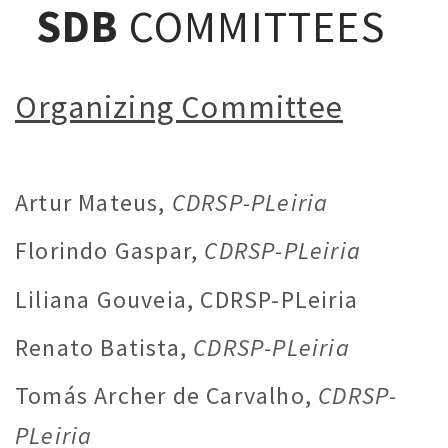
SDB
COMMITTEES
Organizing Committee
Artur Mateus,
CDRSP-PLeiria
Florindo Gaspar,
CDRSP-PLeiria
Liliana Gouveia, CDRSP-PLeiria
Renato Batista,
CDRSP-PLeiria
Tomás Archer de Carvalho,
CDRSP-
PLeiria