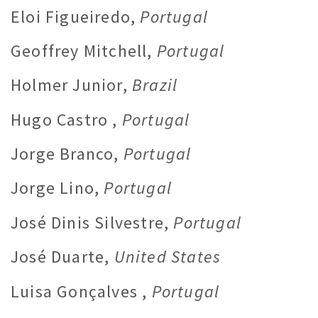
Eloi Figueiredo,
Portugal
Geoffrey Mitchell,
Portugal
Holmer Junior,
Brazil
Hugo Castro ,
Portugal
Jorge Branco,
Portugal
Jorge Lino,
Portugal
José Dinis Silvestre,
Portugal
José Duarte,
United States
Luisa Gonçalves ,
Portugal